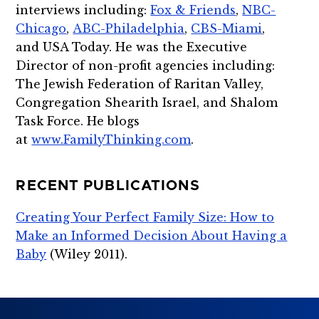
interviews including:
Fox & Friends
,
NBC-
Chicago
,
ABC-Philadelphia
,
CBS-Miami
,
and USA Today. He was the Executive
Director of non-profit agencies including:
The Jewish Federation of Raritan Valley,
Congregation Shearith Israel, and Shalom
Task Force. He blogs
at
www.FamilyThinking.com
.
RECENT PUBLICATIONS
Creating Your Perfect Family Size: How to
Make an Informed Decision About Having a
Baby
(Wiley 2011).