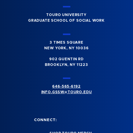
TOURO UNIVERSITY
GRADUATE SCHOOL OF SOCIAL WORK
3 TIMES SQUARE
NEW YORK, NY 10036
902 QUENTIN RD
BROOKLYN, NY 11223
646-565-6192
INFO.GSSW@TOURO.EDU
CONNECT: