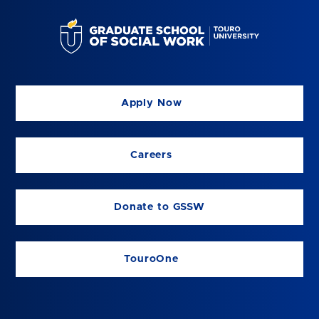
Apply Now
Careers
Donate to GSSW
TouroOne