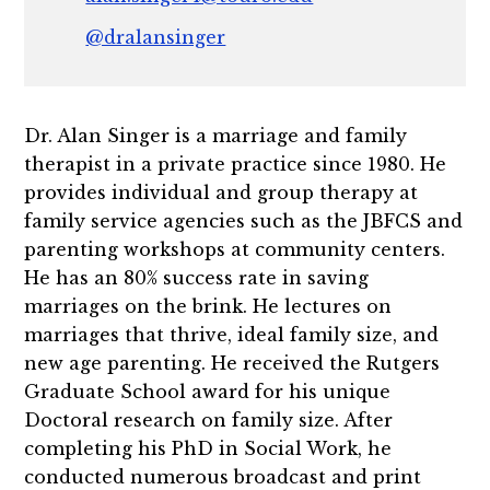
@dralansinger
Dr. Alan Singer is a marriage and family
therapist in a private practice since 1980. He
provides individual and group therapy at
family service agencies such as the JBFCS and
parenting workshops at community centers.
He has an 80% success rate in saving
marriages on the brink. He lectures on
marriages that thrive, ideal family size, and
new age parenting. He received the Rutgers
Graduate School award for his unique
Doctoral research on family size. After
completing his PhD in Social Work, he
conducted numerous broadcast and print