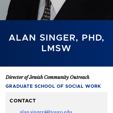
ALAN SINGER, PHD,
LMSW
Director of Jewish Community Outreach
GRADUATE SCHOOL OF SOCIAL WORK
CONTACT
alan.singer4@touro.edu