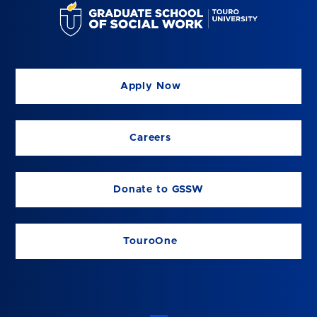
Apply Now
Careers
Donate to GSSW
TouroOne