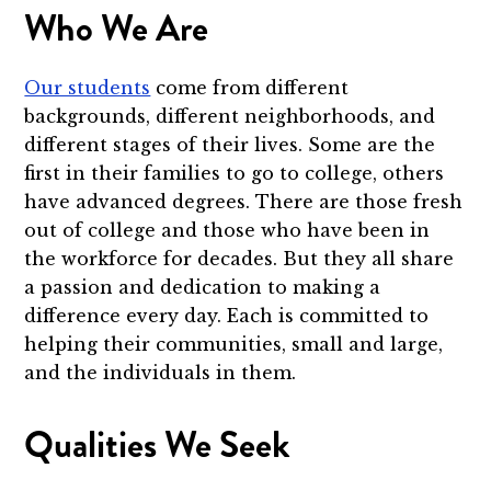
Who We Are
Our students
come from different
backgrounds, different neighborhoods, and
different stages of their lives. Some are the
first in their families to go to college, others
have advanced degrees. There are those fresh
out of college and those who have been in
the workforce for decades. But they all share
a passion and dedication to making a
difference every day. Each is committed to
helping their communities, small and large,
and the individuals in them.
Qualities We Seek