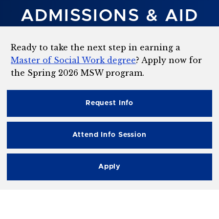
ADMISSIONS & AID
Ready to take the next step in earning a
Master of Social Work degree
? Apply now for
the Spring 2026 MSW program.
Request Info
Attend Info Session
Apply