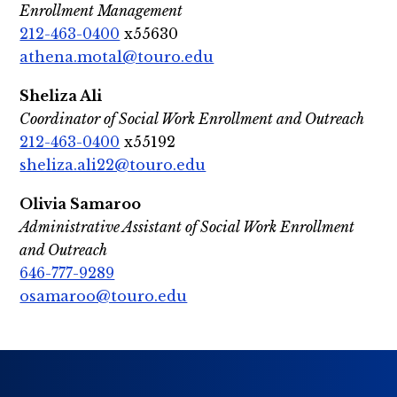
Enrollment Management
212-463-0400
x55630
athena.motal@touro.edu
Sheliza Ali
Coordinator of Social Work Enrollment and Outreach
212-463-0400
x55192
sheliza.ali22@touro.edu
Olivia Samaroo
Administrative Assistant of Social Work Enrollment
and Outreach
646-777-9289
osamaroo@touro.edu