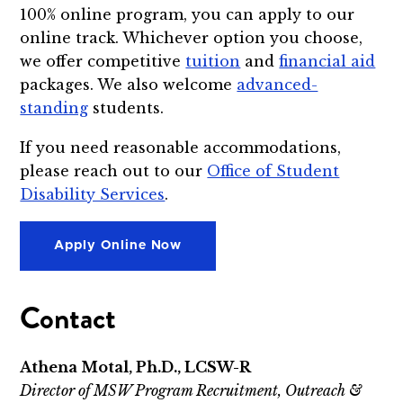
100% online program, you can apply to our
online track. Whichever option you choose,
we offer competitive
tuition
and
financial aid
packages. We also welcome
advanced-
standing
students.
If you need reasonable accommodations,
please reach out to our
Office of Student
Disability Services
.
Apply Online Now
Contact
Athena Motal, Ph.D., LCSW-R
Director of MSW Program Recruitment, Outreach &