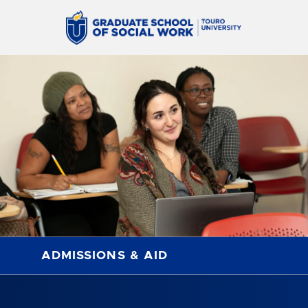
ADMISSIONS & AID