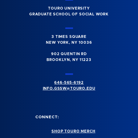
TOURO UNIVERSITY
GRADUATE SCHOOL OF SOCIAL WORK
3 TIMES SQUARE
NEW YORK, NY 10036
902 QUENTIN RD
BROOKLYN, NY 11223
646-565-6192
INFO.GSSW@TOURO.EDU
CONNECT:
SHOP TOURO MERCH