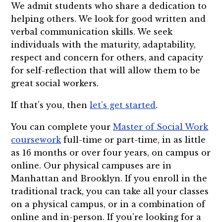
We admit students who share a dedication to
helping others. We look for good written and
verbal communication skills. We seek
individuals with the maturity, adaptability,
respect and concern for others, and capacity
for self-reflection that will allow them to be
great social workers.
If that’s you, then
let’s get started
.
You can complete your
Master of Social Work
coursework
full-time or part-time, in as little
as 16 months or over four years, on campus or
online. Our physical campuses are in
Manhattan and Brooklyn. If you enroll in the
traditional track, you can take all your classes
on a physical campus, or in a combination of
online and in-person. If you’re looking for a