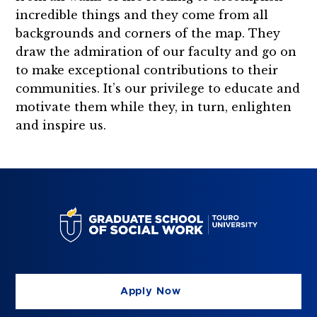
incredible things and they come from all
backgrounds and corners of the map. They
draw the admiration of our faculty and go on
to make exceptional contributions to their
communities. It’s our privilege to educate and
motivate them while they, in turn, enlighten
and inspire us.
Apply Now