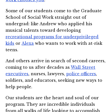
Some of our students come to the Graduate
School of Social Work straight out of
undergrad: like Andrew who applied his
musical talents toward developing
recreational programs for underprivileged
kids
or
Alexa
who wants to work with at-risk
teens.
And others arrive in search of second careers,
coming to us after decades as
Wall Street
executives
, nurses, lawyers,
police officers
,
soldiers, and educators, seeking new ways to
help people.
Our students are the heart and soul of our
program. They are incredible individuals
from all walks of life looking to accomplish