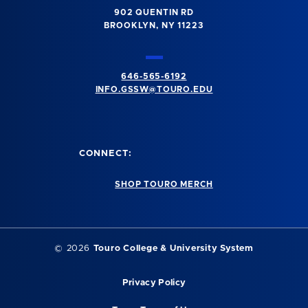
902 QUENTIN RD
BROOKLYN, NY 11223
646-565-6192
INFO.GSSW@TOURO.EDU
CONNECT:
SHOP TOURO MERCH
©
2026
Touro College & University System
Privacy Policy