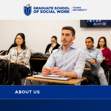
ABOUT US