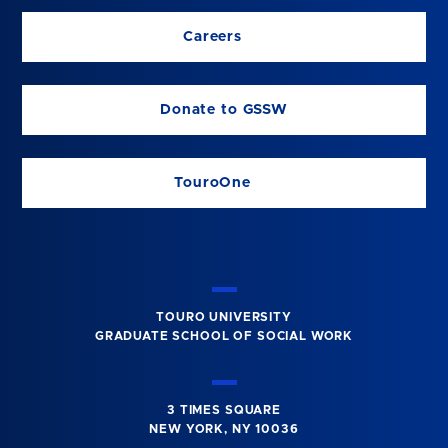
Careers
Donate to GSSW
TouroOne
TOURO UNIVERSITY
GRADUATE SCHOOL OF SOCIAL WORK
3 TIMES SQUARE
NEW YORK, NY 10036