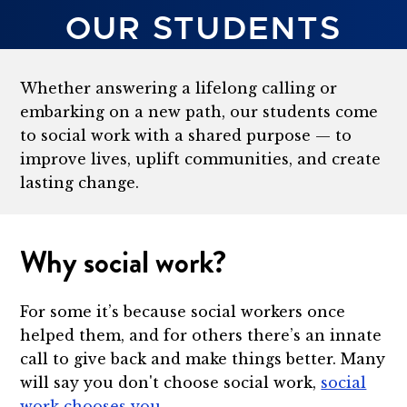
OUR STUDENTS
Whether answering a lifelong calling or
embarking on a new path, our students come
to social work with a shared purpose — to
improve lives, uplift communities, and create
lasting change.
Why social work?
For some it’s because social workers once
helped them, and for others there’s an innate
call to give back and make things better. Many
will say you don't choose social work,
social
work chooses you
.