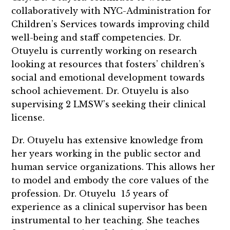
collaboratively with NYC-Administration for
Children’s Services towards improving child
well-being and staff competencies. Dr.
Otuyelu is currently working on research
looking at resources that fosters’ children’s
social and emotional development towards
school achievement. Dr. Otuyelu is also
supervising 2 LMSW’s seeking their clinical
license.
Dr. Otuyelu has extensive knowledge from
her years working in the public sector and
human service organizations. This allows her
to model and embody the core values of the
profession. Dr. Otuyelu 15 years of
experience as a clinical supervisor has been
instrumental to her teaching. She teaches