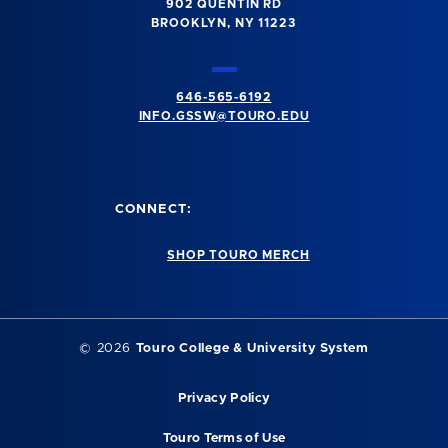
902 QUENTIN RD
BROOKLYN, NY 11223
646-565-6192
INFO.GSSW@TOURO.EDU
CONNECT:
SHOP TOURO MERCH
©
2026
Touro College & University System
Privacy Policy
Touro Terms of Use