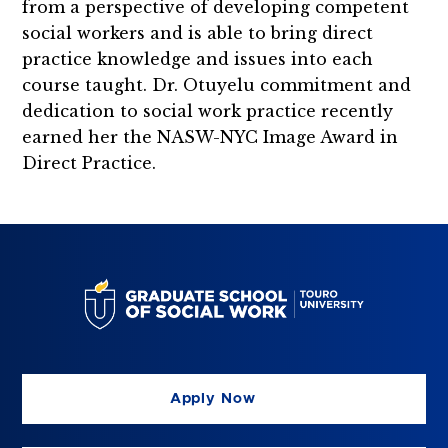
from a perspective of developing competent
social workers and is able to bring direct
practice knowledge and issues into each
course taught. Dr. Otuyelu commitment and
dedication to social work practice recently
earned her the NASW-NYC Image Award in
Direct Practice.
Apply Now