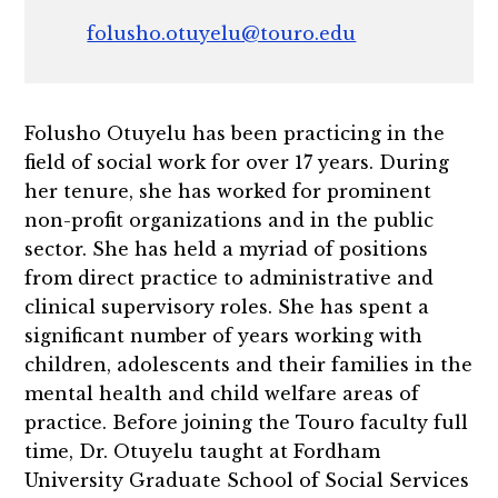
folusho.otuyelu@touro.edu
Folusho Otuyelu has been practicing in the
field of social work for over 17 years. During
her tenure, she has worked for prominent
non-profit organizations and in the public
sector. She has held a myriad of positions
from direct practice to administrative and
clinical supervisory roles. She has spent a
significant number of years working with
children, adolescents and their families in the
mental health and child welfare areas of
practice. Before joining the Touro faculty full
time, Dr. Otuyelu taught at Fordham
University Graduate School of Social Services