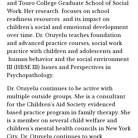
and Touro College Graduate School of Social
Work. Her research focuses on school
readiness resources and its impact on
children’s social and emotional development
over time. Dr. Otuyelu teaches foundation
and advanced practice courses, social work
practice with children and adolescents and
human behavior and the social environment
III (HBSE III) Issues and Perspectives in
Psychopathology.
Dr. Otuyelu continues to be active with
multiple outside groups. She is a consultant
for the Children’s Aid Society evidenced
based practice program in family therapy. She
is a member on several child welfare and
children’s mental health councils in New York
City. Dr. Otuyelu continues to work