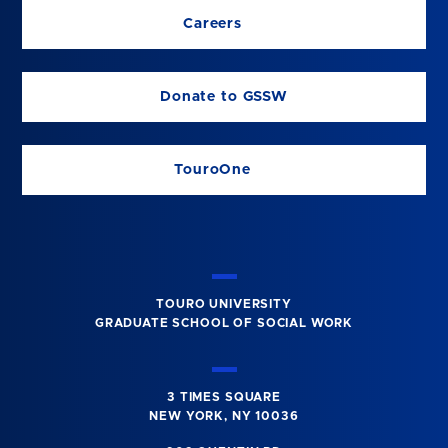
Careers
Donate to GSSW
TouroOne
TOURO UNIVERSITY
GRADUATE SCHOOL OF SOCIAL WORK
3 TIMES SQUARE
NEW YORK, NY 10036