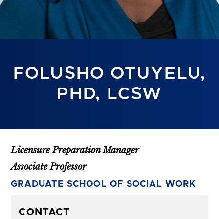
FOLUSHO OTUYELU,
PHD, LCSW
Licensure Preparation Manager
Associate Professor
GRADUATE SCHOOL OF SOCIAL WORK
CONTACT