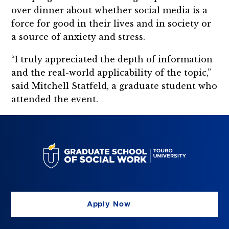
over dinner about whether social media is a
force for good in their lives and in society or
a source of anxiety and stress.
“I truly appreciated the depth of information
and the real-world applicability of the topic,”
said Mitchell Statfeld, a graduate student who
attended the event.
Apply Now