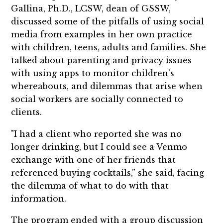
Gallina, Ph.D., LCSW, dean of GSSW,
discussed some of the pitfalls of using social
media from examples in her own practice
with children, teens, adults and families. She
talked about parenting and privacy issues
with using apps to monitor children’s
whereabouts, and dilemmas that arise when
social workers are socially connected to
clients.
"I had a client who reported she was no
longer drinking, but I could see a Venmo
exchange with one of her friends that
referenced buying cocktails,” she said, facing
the dilemma of what to do with that
information.
The program ended with a group discussion