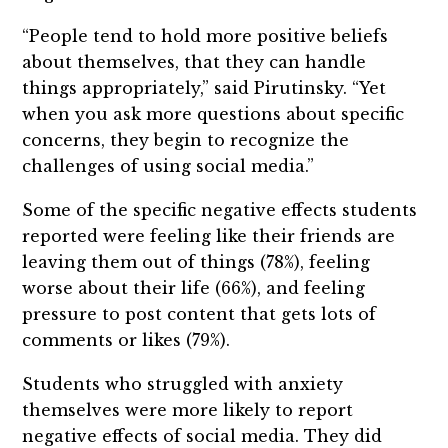
“People tend to hold more positive beliefs
about themselves, that they can handle
things appropriately,” said Pirutinsky. “Yet
when you ask more questions about specific
concerns, they begin to recognize the
challenges of using social media.”
Some of the specific negative effects students
reported were feeling like their friends are
leaving them out of things (78%), feeling
worse about their life (66%), and feeling
pressure to post content that gets lots of
comments or likes (79%).
Students who struggled with anxiety
themselves were more likely to report
negative effects of social media. They did