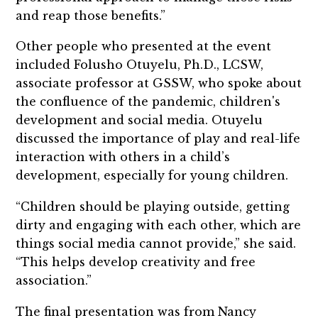
and reap those benefits.”
Other people who presented at the event
included Folusho Otuyelu, Ph.D., LCSW,
associate professor at GSSW, who spoke about
the confluence of the pandemic, children's
development and social media. Otuyelu
discussed the importance of play and real-life
interaction with others in a child’s
development, especially for young children.
“Children should be playing outside, getting
dirty and engaging with each other, which are
things social media cannot provide,” she said.
“This helps develop creativity and free
association.”
The final presentation was from Nancy