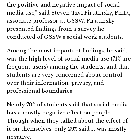
the positive and negative impact of social
media use,” said Steven Tzvi Pirutinsky, Ph.D.,
associate professor at GSSW. Pirutinsky
presented findings from a survey he
conducted of GSSW’s social work students.
Among the most important findings, he said,
was the high level of social media use (71% are
frequent users) among the students, and that
students are very concerned about control
over their information, privacy, and
professional boundaries.
Nearly 70% of students said that social media
has a mostly negative effect on people.
Though when they talked about the effect of
it on themselves, only 29% said it was mostly
negative.