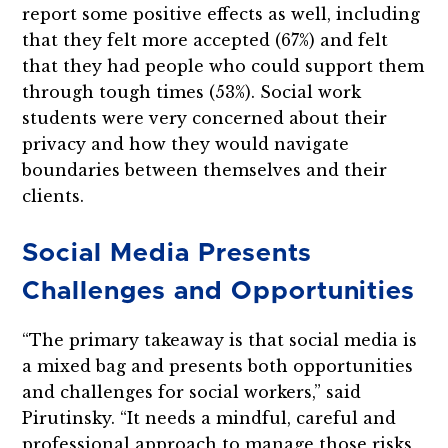
report some positive effects as well, including
that they felt more accepted (67%) and felt
that they had people who could support them
through tough times (53%). Social work
students were very concerned about their
privacy and how they would navigate
boundaries between themselves and their
clients.
Social Media Presents
Challenges and Opportunities
“The primary takeaway is that social media is
a mixed bag and presents both opportunities
and challenges for social workers,” said
Pirutinsky. “It needs a mindful, careful and
professional approach to manage those risks