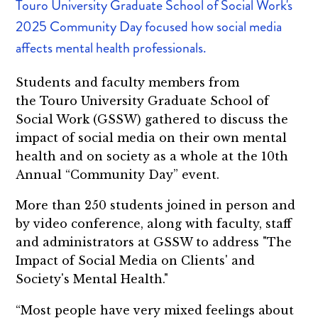
Touro University Graduate School of Social Work's
2025 Community Day focused how social media
affects mental health professionals.
Students and faculty members from
the Touro University Graduate School of
Social Work (GSSW) gathered to discuss the
impact of social media on their own mental
health and on society as a whole at the 10th
Annual “Community Day” event.
More than 250 students joined in person and
by video conference, along with faculty, staff
and administrators at GSSW to address "The
Impact of Social Media on Clients' and
Society's Mental Health."
“Most people have very mixed feelings about