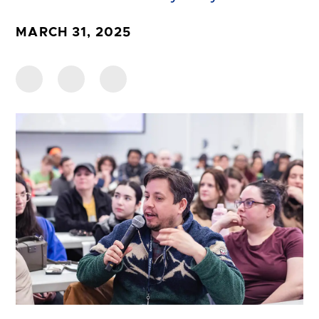
MARCH 31, 2025