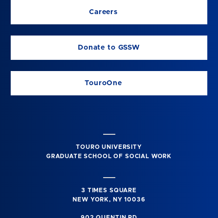
Careers
Donate to GSSW
TouroOne
TOURO UNIVERSITY
GRADUATE SCHOOL OF SOCIAL WORK
3 TIMES SQUARE
NEW YORK, NY 10036
902 QUENTIN RD