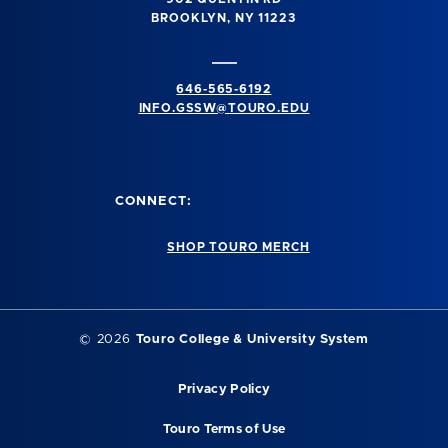
BROOKLYN, NY 11223
646-565-6192
INFO.GSSW@TOURO.EDU
CONNECT:
SHOP TOURO MERCH
©
2026
Touro College & University System
Privacy Policy
Touro Terms of Use