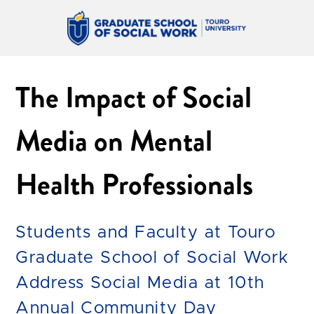
The Impact of Social
Media on Mental
Health Professionals
Students and Faculty at Touro
Graduate School of Social Work
Address Social Media at 10th
Annual Community Day