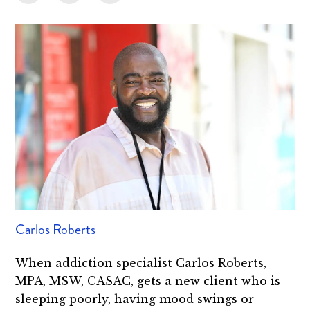
Carlos Roberts
When addiction specialist Carlos Roberts,
MPA, MSW, CASAC, gets a new client who is
sleeping poorly, having mood swings or