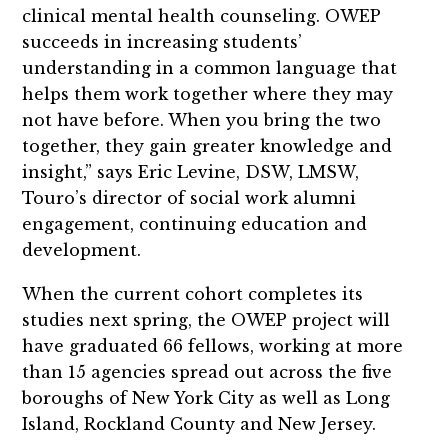
clinical mental health counseling. OWEP
succeeds in increasing students’
understanding in a common language that
helps them work together where they may
not have before. When you bring the two
together, they gain greater knowledge and
insight,” says Eric Levine, DSW, LMSW,
Touro’s director of social work alumni
engagement, continuing education and
development.
When the current cohort completes its
studies next spring, the OWEP project will
have graduated 66 fellows, working at more
than 15 agencies spread out across the five
boroughs of New York City as well as Long
Island, Rockland County and New Jersey.