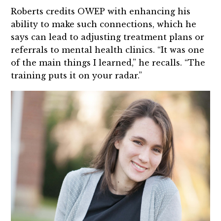
Roberts credits OWEP with enhancing his
ability to make such connections, which he
says can lead to adjusting treatment plans or
referrals to mental health clinics. “It was one
of the main things I learned,” he recalls. “The
training puts it on your radar.”