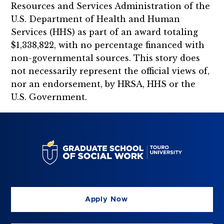
Resources and Services Administration of the
U.S. Department of Health and Human
Services (HHS) as part of an award totaling
$1,338,822, with no percentage financed with
non-governmental sources. This story does
not necessarily represent the official views of,
nor an endorsement, by HRSA, HHS or the
U.S. Government.
Apply Now