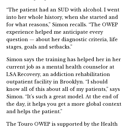
“The patient had an SUD with alcohol. I went
into her whole history, when she started and
for what reasons,” Simon recalls. “The OWEP
experience helped me anticipate every
question — about her diagnostic criteria, life
stages, goals and setbacks.”
Simon says the training has helped her in her
current job as a mental health counselor at
LSA Recovery, an addiction rehabilitation
outpatient facility in Brooklyn. “I should
know all of this about all of my patients,” says
Simon. “It’s such a great model. At the end of
the day, it helps you get a more global context
and helps the patient.”
The Touro OWEP is supported by the Health