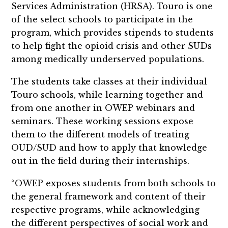
Services Administration (HRSA). Touro is one
of the select schools to participate in the
program, which provides stipends to students
to help fight the opioid crisis and other SUDs
among medically underserved populations.
The students take classes at their individual
Touro schools, while learning together and
from one another in OWEP webinars and
seminars. These working sessions expose
them to the different models of treating
OUD/SUD and how to apply that knowledge
out in the field during their internships.
“OWEP exposes students from both schools to
the general framework and content of their
respective programs, while acknowledging
the different perspectives of social work and