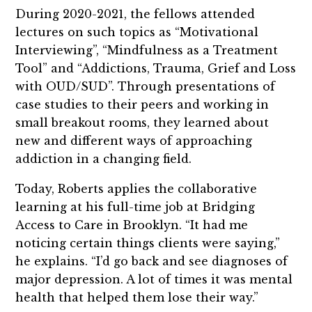
During 2020-2021, the fellows attended
lectures on such topics as “Motivational
Interviewing”, “Mindfulness as a Treatment
Tool” and “Addictions, Trauma, Grief and Loss
with OUD/SUD”. Through presentations of
case studies to their peers and working in
small breakout rooms, they learned about
new and different ways of approaching
addiction in a changing field.
Today, Roberts applies the collaborative
learning at his full-time job at Bridging
Access to Care in Brooklyn. “It had me
noticing certain things clients were saying,”
he explains. “I’d go back and see diagnoses of
major depression. A lot of times it was mental
health that helped them lose their way.”