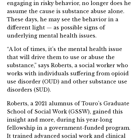
engaging in risky behavior, no longer does he
assume the cause is substance abuse alone.
These days, he may see the behavior in a
different light — as possible signs of
underlying mental health issues.
“A lot of times, it’s the mental health issue
that will drive them to use or abuse the
substance,” says Roberts, a social worker who
works with individuals suffering from opioid
use disorder (OUD) and other substance use
disorders (SUD).
Roberts, a 2021 alumnus of Touro’s Graduate
School of Social Work (GSSW), gained this
insight and more, during his year-long
fellowship in a government-funded program.
It trained advanced social work and clinical