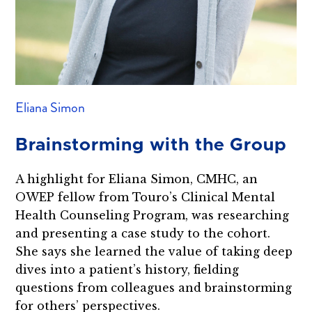
Eliana Simon
Brainstorming with the Group
A highlight for Eliana Simon, CMHC, an
OWEP fellow from Touro’s Clinical Mental
Health Counseling Program, was researching
and presenting a case study to the cohort.
She says she learned the value of taking deep
dives into a patient’s history, fielding
questions from colleagues and brainstorming
for others’ perspectives.