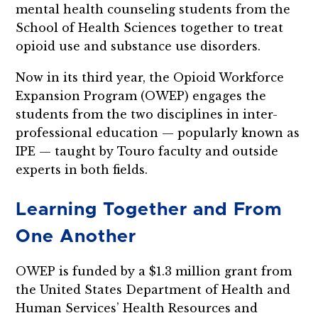
mental health counseling students from the
School of Health Sciences together to treat
opioid use and substance use disorders.
Now in its third year, the Opioid Workforce
Expansion Program (OWEP) engages the
students from the two disciplines in inter-
professional education — popularly known as
IPE — taught by Touro faculty and outside
experts in both fields.
Learning Together and From
One Another
OWEP is funded by a $1.3 million grant from
the United States Department of Health and
Human Services’ Health Resources and