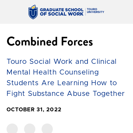
Combined Forces
Touro Social Work and Clinical
Mental Health Counseling
Students Are Learning How to
Fight Substance Abuse Together
OCTOBER 31, 2022