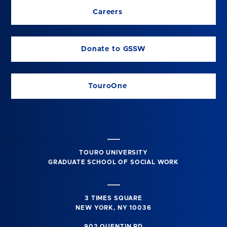
Careers
Donate to GSSW
TouroOne
TOURO UNIVERSITY
GRADUATE SCHOOL OF SOCIAL WORK
3 TIMES SQUARE
NEW YORK, NY 10036
902 QUENTIN RD