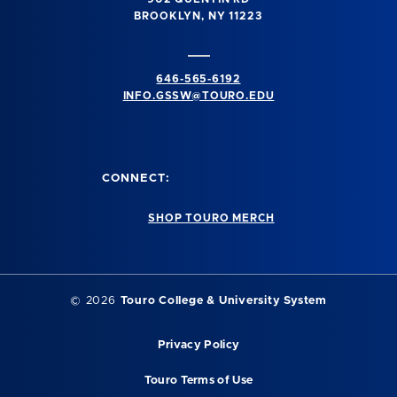
BROOKLYN, NY 11223
646-565-6192
INFO.GSSW@TOURO.EDU
CONNECT:
SHOP TOURO MERCH
©
2026
Touro College & University System
Privacy Policy
Touro Terms of Use