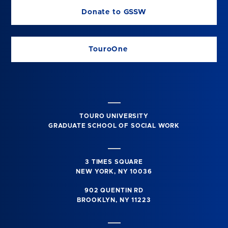
Donate to GSSW
TouroOne
TOURO UNIVERSITY
GRADUATE SCHOOL OF SOCIAL WORK
3 TIMES SQUARE
NEW YORK, NY 10036
902 QUENTIN RD
BROOKLYN, NY 11223