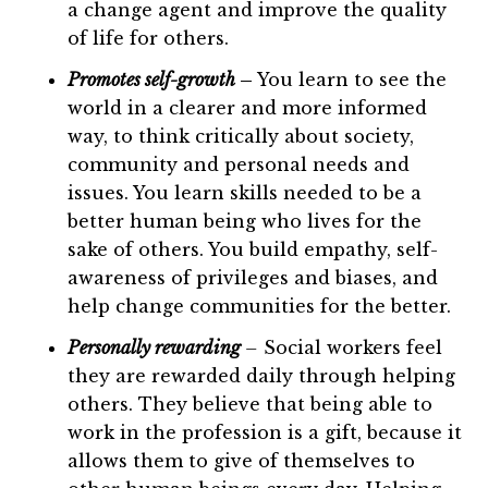
a change agent and improve the quality
of life for others.
Promotes self-growth
–
You learn to see the
world in a clearer and more informed
way, to think critically about society,
community and personal needs and
issues. You learn skills needed to be a
better human being who lives for the
sake of others. You build empathy, self-
awareness of privileges and biases, and
help change communities for the better.
Personally rewarding
–
Social workers feel
they are rewarded daily through helping
others. They believe that being able to
work in the profession is a gift, because it
allows them to give of themselves to