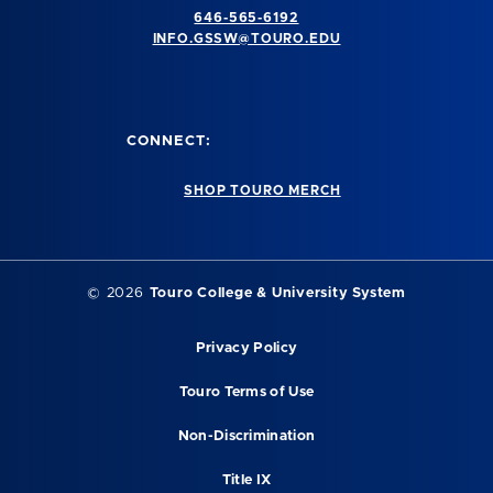
646-565-6192
INFO.GSSW@TOURO.EDU
CONNECT:
SHOP TOURO MERCH
©
2026
Touro College & University System
Privacy Policy
Touro Terms of Use
Non-Discrimination
Title IX