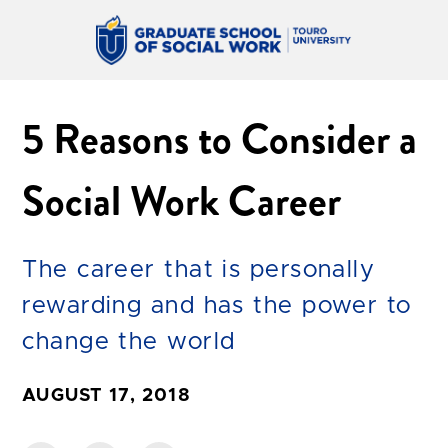
5 Reasons to Consider a
Social Work Career
The career that is personally
rewarding and has the power to
change the world
AUGUST 17, 2018