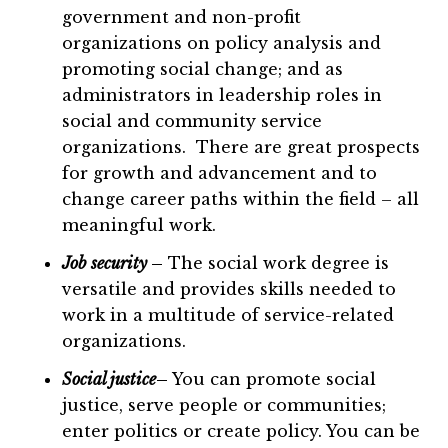
government and non-profit
organizations on policy analysis and
promoting social change; and as
administrators in leadership roles in
social and community service
organizations. There are great prospects
for growth and advancement and to
change career paths within the field – all
meaningful work.
Job security
–
The social work degree is
versatile and provides skills needed to
work in a multitude of service-related
organizations.
Social justice
–
You can promote social
justice, serve people or communities;
enter politics or create policy. You can be