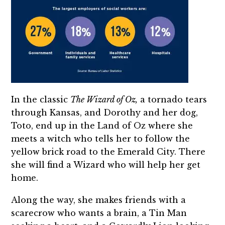
In the classic
The Wizard of Oz,
a tornado tears
through Kansas, and Dorothy and her dog,
Toto, end up in the Land of Oz where she
meets a witch who tells her to follow the
yellow brick road to the Emerald City. There
she will find a Wizard who will help her get
home.
Along the way, she makes friends with a
scarecrow who wants a brain, a Tin Man