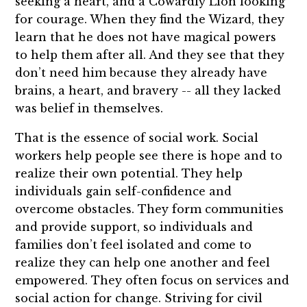
seeking a heart, and a Cowardly Lion looking
for courage. When they find the Wizard, they
learn that he does not have magical powers
to help them after all. And they see that they
don’t need him because they already have
brains, a heart, and bravery -- all they lacked
was belief in themselves.
That is the essence of social work. Social
workers help people see there is hope and to
realize their own potential. They help
individuals gain self-confidence and
overcome obstacles. They form communities
and provide support, so individuals and
families don’t feel isolated and come to
realize they can help one another and feel
empowered. They often focus on services and
social action for change. Striving for civil