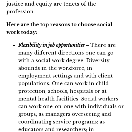
justice and equity are tenets of the
profession.
Here are the top reasons to choose social
work today:
Flexibility in job opportunities
–
There are
many different directions one can go
with a social work degree. Diversity
abounds in the workforce, in
employment settings and with client
populations. One can work in child
protection, schools, hospitals or at
mental health facilities. Social workers
can work one-on-one with individuals or
groups; as managers overseeing and
coordinating service programs; as
educators and researchers; in