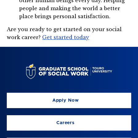
other human beings every day. Helping
people and making the world a better
place brings personal satisfaction.
Are you ready to get started on your social
work career?
Get started today
Apply Now
Careers