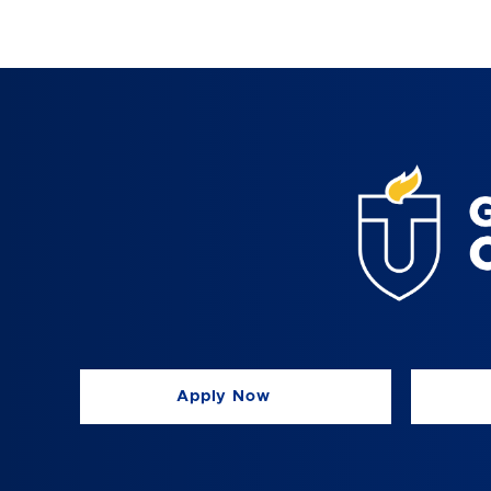
Apply Now