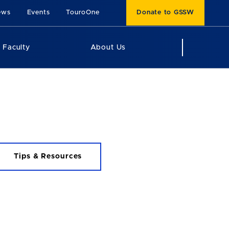
ews
Events
TouroOne
Donate to GSSW
Faculty
About Us
Tips & Resources