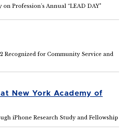
ny on Profession’s Annual “LEAD DAY"
22 Recognized for Community Service and
h at New York Academy of
ugh iPhone Research Study and Fellowship