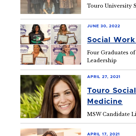
Touro University 
JUNE 30, 2022
Social Work
Four Graduates of
Leadership
APRIL 27, 2021
Touro Socia
Medicine
MSW Candidate Li
APRIL 17, 2021