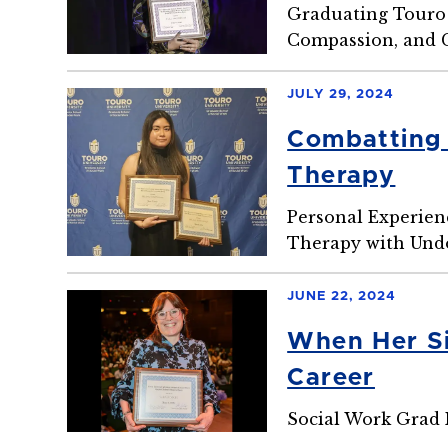
Graduating Touro 
Compassion, and
JULY 29, 2024
Combatting 
Therapy
Personal Experien
Therapy with Und
JUNE 22, 2024
When Her Si
Career
Social Work Grad 