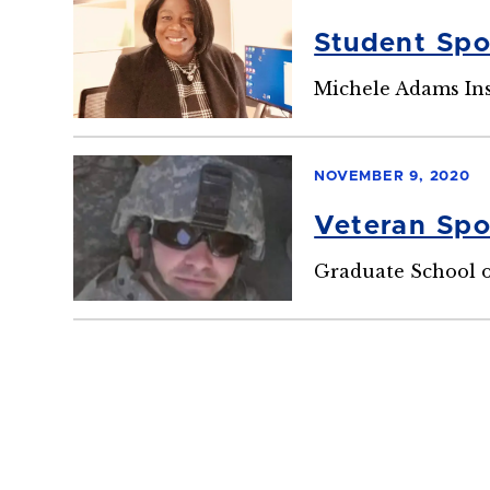
Student Spo
Michele Adams In
NOVEMBER 9, 2020
Veteran Spo
Graduate School o