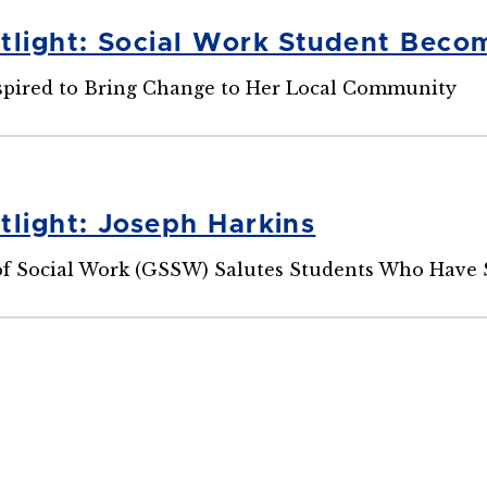
tlight: Social Work Student Bec
spired to Bring Change to Her Local Community
tlight: Joseph Harkins
f Social Work (GSSW) Salutes Students Who Have 