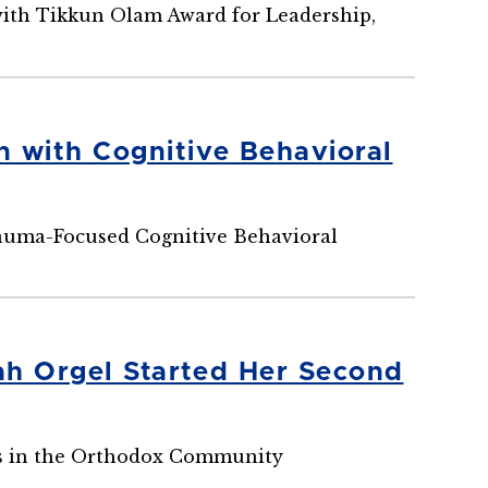
ith Tikkun Olam Award for Leadership,
 with Cognitive Behavioral
rauma-Focused Cognitive Behavioral
ah Orgel Started Her Second
ts in the Orthodox Community