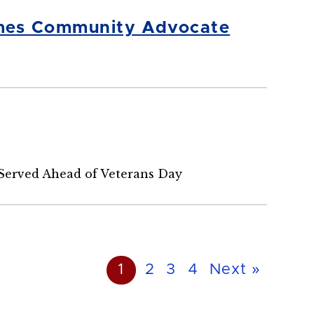
omes Community Advocate
Served Ahead of Veterans Day
1
2
3
4
Next »