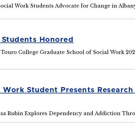
Social Work Students Advocate for Change in Alba
 Students Honored
 Touro College Graduate School of Social Work 20
l Work Student Presents Researc
sa Rubin Explores Dependency and Addiction Thro