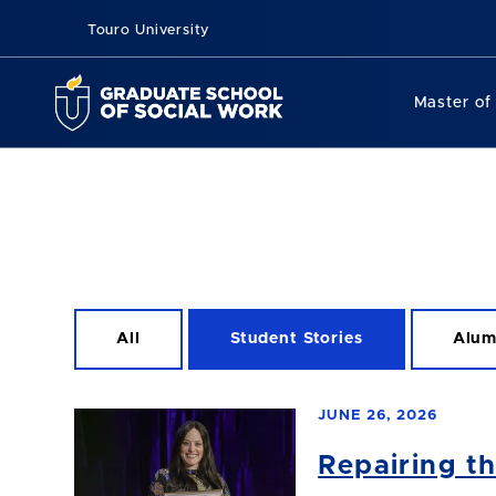
Touro University
Master of
All
Student Stories
Alum
JUNE 26, 2026
Repairing t