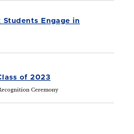
k Students Engage in
Class of 2023
 Recognition Ceremony