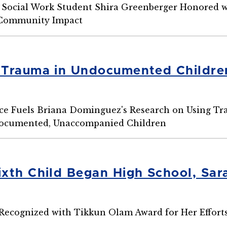
Social Work Student Shira Greenberger Honored w
 Community Impact
Trauma in Undocumented Children
ce Fuels Briana Dominguez's Research on Using T
ocumented, Unaccompanied Children
xth Child Began High School, Sar
Recognized with Tikkun Olam Award for Her Effor